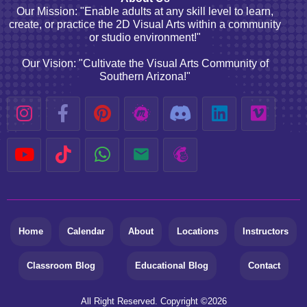
Our Mission: "Enable adults at any skill level to learn,
create, or practice the 2D Visual Arts within a community
or studio environment!"
Our Vision: "Cultivate the Visual Arts Community of
Southern Arizona!"
Home
Calendar
About
Locations
Instructors
Classroom Blog
Educational Blog
Contact
All Right Reserved. Copyright ©
2026