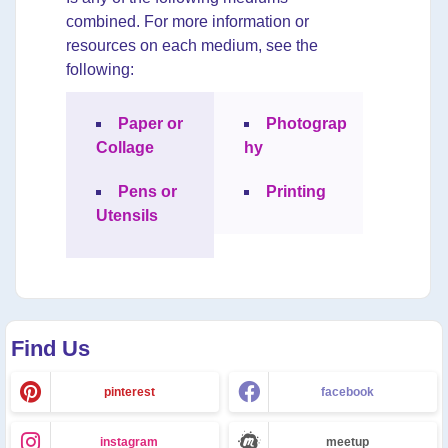
combined. For more information or
resources on each medium, see the
following:
Paper or
Photograp
Collage
hy
Pens or
Printing
Utensils
Find Us
pinterest
facebook
instagram
meetup