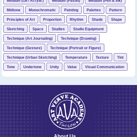
Medium (Oil / Acrylic)
Medium (Pastel)
Medium (Pen & Ink)
Midtone
Monochromatic
Painting
Palettes
Pattern
Principles of Art
Proportion
Rhythm
Shade
Shape
Sketching
Space
Studies
Studio Equipment
Technique (Art Journaling)
Technique (Drawing)
Technique (Gesture)
Technique (Portrait or Figure)
Technique (Urban Sketching)
Temperature
Texture
Tint
Tone
Undertone
Unity
Value
Visual Communication
About Us