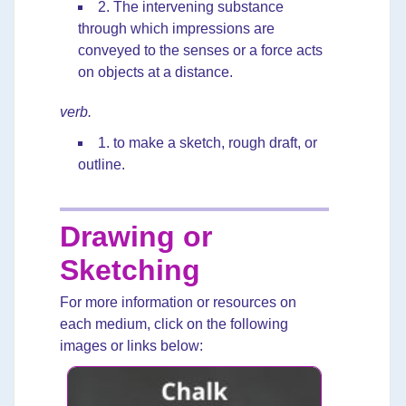
2. The intervening substance
through which impressions are
conveyed to the senses or a force acts
on objects at a distance.
verb.
1. to make a sketch, rough draft, or
outline.
Drawing or
Sketching
For more information or resources on
each medium, click on the following
images or links below: