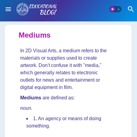
Mediums
In 2D Visual Arts, a medium refers to the
materials or supplies used to create
artwork. Don't confuse it with "media,"
which generally relates to electronic
outlets for news and entertainment or
digital equipment in film.
Mediums
are defined as:
noun.
1. An agency or means of doing
something.