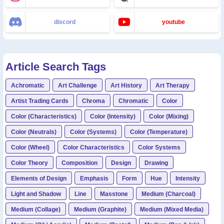
discord
youtube
Article Search Tags
Achromatic
Art Challenge
Art History
Art Therapy
Artist Trading Cards
Chroma
Chromatic
Color
Color (Characteristics)
Color (Intensity)
Color (Mixing)
Color (Neutrals)
Color (Systems)
Color (Temperature)
Color (Wheel)
Color Characteristics
Color Systems
Color Theory
Composition
Design
Drawing
Elements of Design
Emphasis
Form
Hue
Intensity
Light and Shadow
Line
Masstone
Medium (Charcoal)
Medium (Collage)
Medium (Graphite)
Medium (Mixed Media)