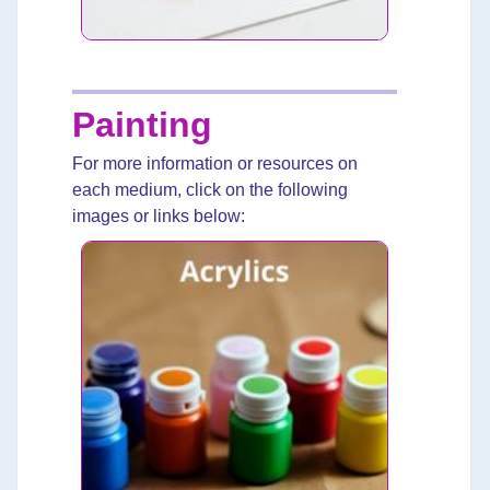
Painting
For more information or resources on
each medium, click on the following
images or links below: