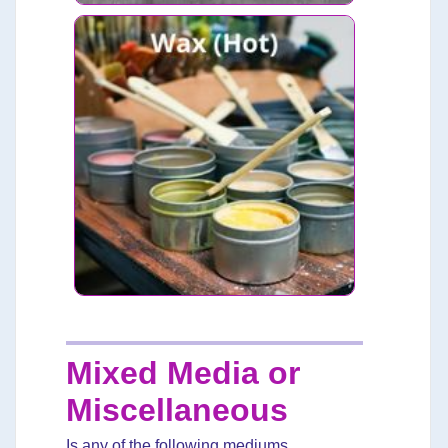
Mixed Media or
Miscellaneous
Is any of the following mediums