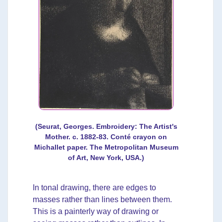
(Seurat, Georges. Embroidery: The Artist's
Mother. c. 1882-83. Conté crayon on
Michallet paper. The Metropolitan Museum
of Art, New York, USA.)
In tonal drawing, there are edges to
masses rather than lines between them.
This is a painterly way of drawing or