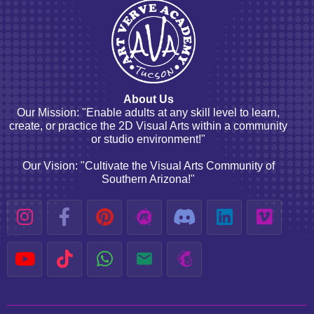
About Us
Our Mission: "Enable adults at any skill level to learn,
create, or practice the 2D Visual Arts within a community
or studio environment!"
Our Vision: "Cultivate the Visual Arts Community of
Southern Arizona!"