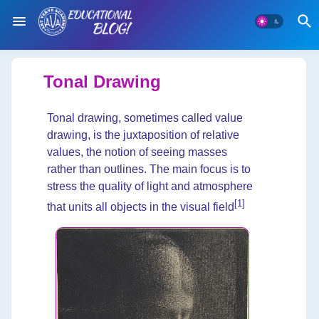
Tonal Drawing
Tonal drawing, sometimes called value
drawing, is the juxtaposition of relative
values, the notion of seeing masses
rather than outlines. The main focus is to
stress the quality of light and atmosphere
[1]
that units all objects in the visual field