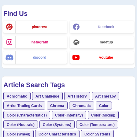
Find Us
pinterest
facebook
instagram
meetup
discord
youtube
Article Search Tags
Achromatic
Art Challenge
Art History
Art Therapy
Artist Trading Cards
Chroma
Chromatic
Color
Color (Characteristics)
Color (Intensity)
Color (Mixing)
Color (Neutrals)
Color (Systems)
Color (Temperature)
Color (Wheel)
Color Characteristics
Color Systems