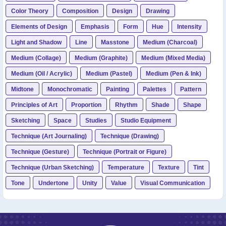
Color Theory
Composition
Design
Drawing
Elements of Design
Emphasis
Form
Hue
Intensity
Light and Shadow
Line
Masstone
Medium (Charcoal)
Medium (Collage)
Medium (Graphite)
Medium (Mixed Media)
Medium (Oil / Acrylic)
Medium (Pastel)
Medium (Pen & Ink)
Midtone
Monochromatic
Painting
Palettes
Pattern
Principles of Art
Proportion
Rhythm
Shade
Shape
Sketching
Space
Studies
Studio Equipment
Technique (Art Journaling)
Technique (Drawing)
Technique (Gesture)
Technique (Portrait or Figure)
Technique (Urban Sketching)
Temperature
Texture
Tint
Tone
Undertone
Unity
Value
Visual Communication