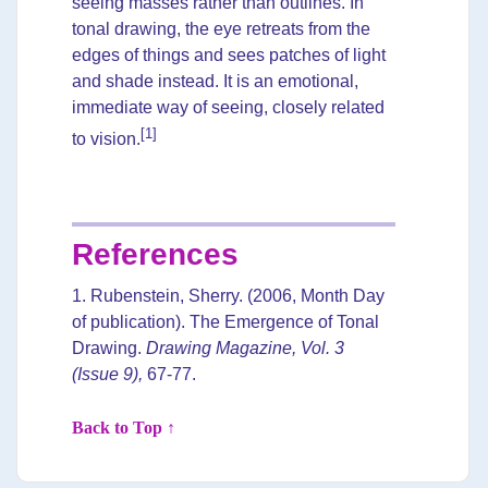
seeing masses rather than outlines. In
tonal drawing, the eye retreats from the
edges of things and sees patches of light
and shade instead. It is an emotional,
immediate way of seeing, closely related
[1]
to vision.
References
1. Rubenstein, Sherry. (2006, Month Day
of publication). The Emergence of Tonal
Drawing.
Drawing Magazine, Vol. 3
(Issue 9),
67-77.
Back to Top ↑