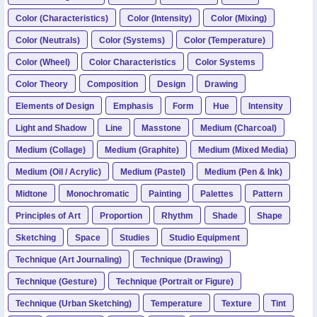
Color (Characteristics)
Color (Intensity)
Color (Mixing)
Color (Neutrals)
Color (Systems)
Color (Temperature)
Color (Wheel)
Color Characteristics
Color Systems
Color Theory
Composition
Design
Drawing
Elements of Design
Emphasis
Form
Hue
Intensity
Light and Shadow
Line
Masstone
Medium (Charcoal)
Medium (Collage)
Medium (Graphite)
Medium (Mixed Media)
Medium (Oil / Acrylic)
Medium (Pastel)
Medium (Pen & Ink)
Midtone
Monochromatic
Painting
Palettes
Pattern
Principles of Art
Proportion
Rhythm
Shade
Shape
Sketching
Space
Studies
Studio Equipment
Technique (Art Journaling)
Technique (Drawing)
Technique (Gesture)
Technique (Portrait or Figure)
Technique (Urban Sketching)
Temperature
Texture
Tint