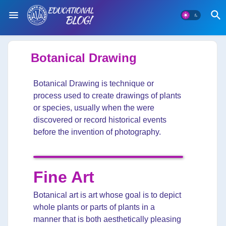
Botanical Drawing
Botanical Drawing is technique or
process used to create drawings of plants
or species, usually when the were
discovered or record historical events
before the invention of photography.
Fine Art
Botanical art is art whose goal is to depict
whole plants or parts of plants in a
manner that is both aesthetically pleasing