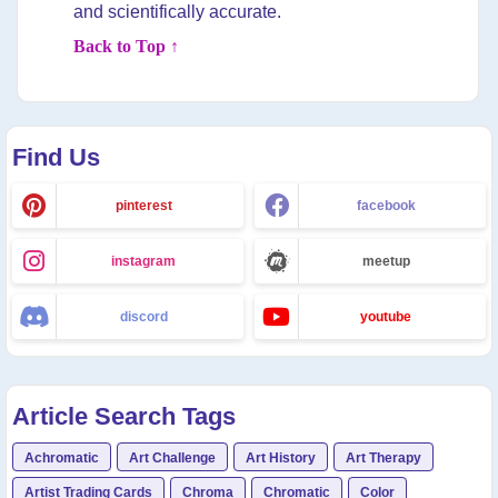
and scientifically accurate.
Back to Top ↑
Find Us
pinterest
facebook
instagram
meetup
discord
youtube
Article Search Tags
Achromatic
Art Challenge
Art History
Art Therapy
Artist Trading Cards
Chroma
Chromatic
Color