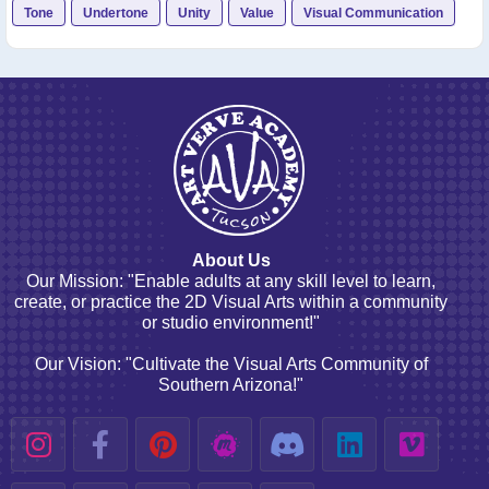
Tone
Undertone
Unity
Value
Visual Communication
About Us
Our Mission: "Enable adults at any skill level to learn,
create, or practice the 2D Visual Arts within a community
or studio environment!"
Our Vision: "Cultivate the Visual Arts Community of
Southern Arizona!"