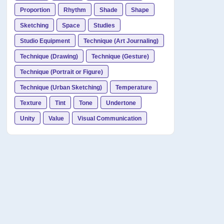
Proportion
Rhythm
Shade
Shape
Sketching
Space
Studies
Studio Equipment
Technique (Art Journaling)
Technique (Drawing)
Technique (Gesture)
Technique (Portrait or Figure)
Technique (Urban Sketching)
Temperature
Texture
Tint
Tone
Undertone
Unity
Value
Visual Communication