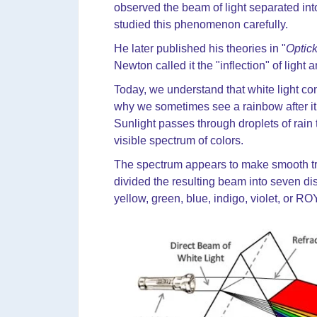
observed the beam of light separated into
studied this phenomenon carefully.
He later published his theories in "
Optic
Newton called it the "inflection" of light 
Today, we understand that white light cont
why we sometimes see a rainbow after it 
Sunlight passes through droplets of rain th
visible spectrum of colors.
The spectrum appears to make smooth tra
divided the resulting beam into seven dist
yellow, green, blue, indigo, violet, or R