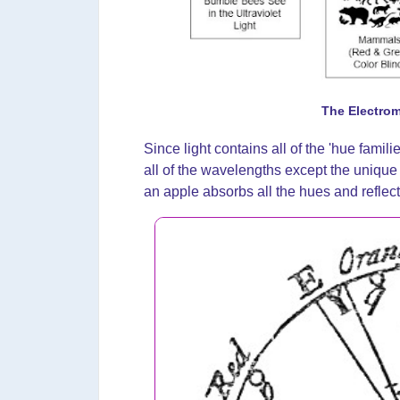
The Electro
Since light contains all of the 'hue famili
all of the wavelengths except the unique 
an apple absorbs all the hues and reflec