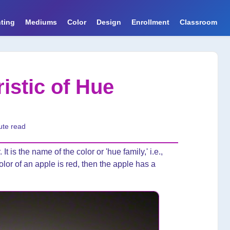
ting
Mediums
Color
Design
Enrollment
Classroom
istic of Hue
ute read
 It is the name of the color or 'hue family,' i.e.,
olor of an apple is red, then the apple has a