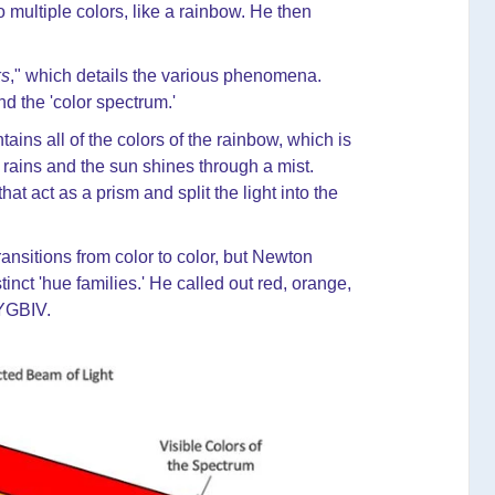
 multiple colors, like a rainbow. He then
ks
," which details the various phenomena.
and the 'color spectrum.'
ains all of the colors of the rainbow, which is
rains and the sun shines through a mist.
at act as a prism and split the light into the
nsitions from color to color, but Newton
inct 'hue families.' He called out red, orange,
OYGBIV.