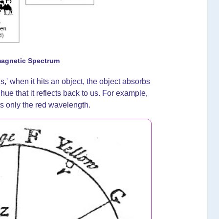
magnetic Spectrum
es,' when it hits an object, the object absorbs
hue that it reflects back to us. For example,
ts only the red wavelength.