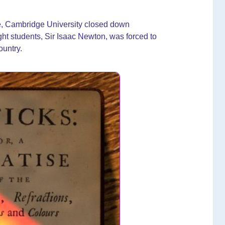
ue, Cambridge University closed down
ght students, Sir Isaac Newton, was forced to
ountry.