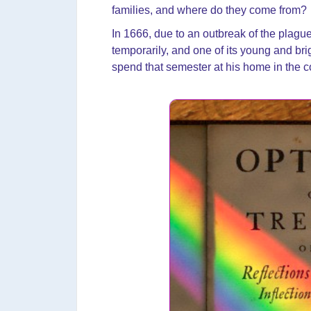
families, and where do they come from?
In 1666, due to an outbreak of the plag
temporarily, and one of its young and bri
spend that semester at his home in the c