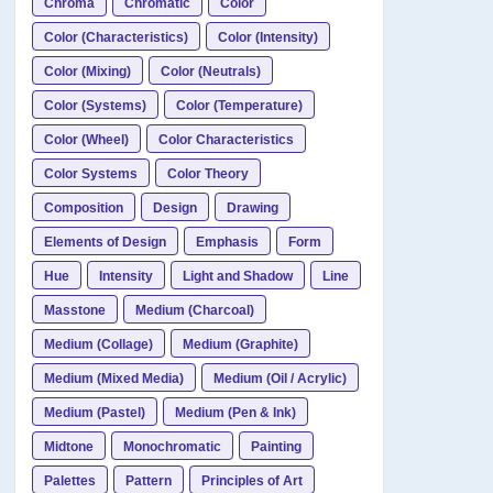
Chroma
Chromatic
Color
Color (Characteristics)
Color (Intensity)
Color (Mixing)
Color (Neutrals)
Color (Systems)
Color (Temperature)
Color (Wheel)
Color Characteristics
Color Systems
Color Theory
Composition
Design
Drawing
Elements of Design
Emphasis
Form
Hue
Intensity
Light and Shadow
Line
Masstone
Medium (Charcoal)
Medium (Collage)
Medium (Graphite)
Medium (Mixed Media)
Medium (Oil / Acrylic)
Medium (Pastel)
Medium (Pen & Ink)
Midtone
Monochromatic
Painting
Palettes
Pattern
Principles of Art