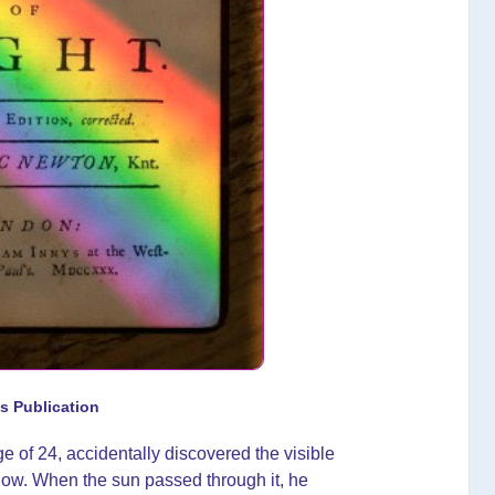
s Publication
e of 24, accidentally discovered the visible
ndow. When the sun passed through it, he