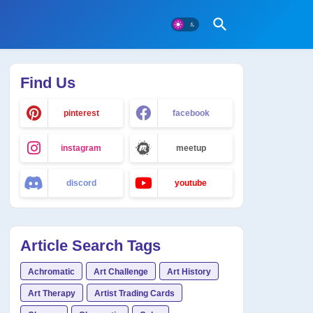
Find Us
pinterest
facebook
instagram
meetup
discord
youtube
Article Search Tags
Achromatic
Art Challenge
Art History
Art Therapy
Artist Trading Cards