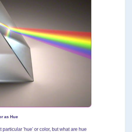
or as Hue
t particular 'hue' or color, but what are hue