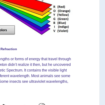
 Refraction
ngths or forms of energy that travel through
on didn't realize it then, but he uncovered
c Spectrum. It contains the visible light
ifferent wavelength. Most animals see some
 Some insects see ultraviolet wavelengths,