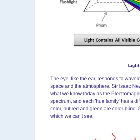
Light
The eye, like the ear, responds to wavele
space and the atmosphere. Sir Isaac Newt
what we know today as the Electromagneti
spectrum, and each 'hue family' has a d
color, but red and green are color-blind.
which we can't see.