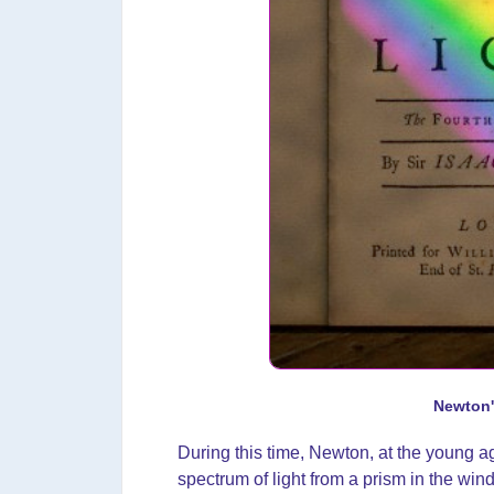
Newton'
During this time, Newton, at the young ag
spectrum of light from a prism in the wi