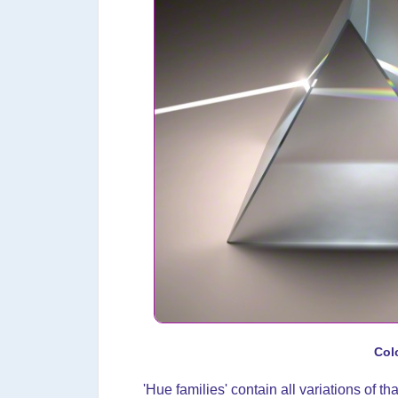
Col
'Hue families' contain all variations of tha