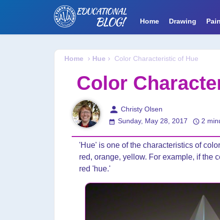
Home
Drawing
Pain
Home
Hue
Color Characteristic of Hue
Color Character
person
Christy Olsen
Sunday, May 28, 2017
2 min
'Hue' is one of the characteristics of color.
red, orange, yellow. For example, if the c
red 'hue.'