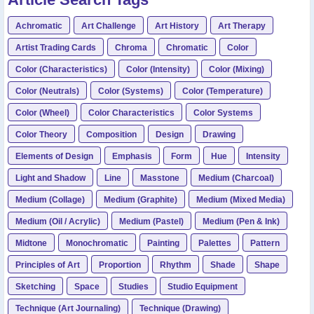
Achromatic
Art Challenge
Art History
Art Therapy
Artist Trading Cards
Chroma
Chromatic
Color
Color (Characteristics)
Color (Intensity)
Color (Mixing)
Color (Neutrals)
Color (Systems)
Color (Temperature)
Color (Wheel)
Color Characteristics
Color Systems
Color Theory
Composition
Design
Drawing
Elements of Design
Emphasis
Form
Hue
Intensity
Light and Shadow
Line
Masstone
Medium (Charcoal)
Medium (Collage)
Medium (Graphite)
Medium (Mixed Media)
Medium (Oil / Acrylic)
Medium (Pastel)
Medium (Pen & Ink)
Midtone
Monochromatic
Painting
Palettes
Pattern
Principles of Art
Proportion
Rhythm
Shade
Shape
Sketching
Space
Studies
Studio Equipment
Technique (Art Journaling)
Technique (Drawing)