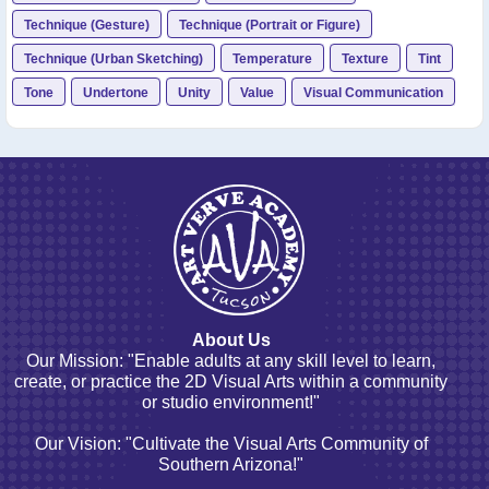
Technique (Gesture)
Technique (Portrait or Figure)
Technique (Urban Sketching)
Temperature
Texture
Tint
Tone
Undertone
Unity
Value
Visual Communication
About Us
Our Mission: "Enable adults at any skill level to learn,
create, or practice the 2D Visual Arts within a community
or studio environment!"
Our Vision: "Cultivate the Visual Arts Community of
Southern Arizona!"