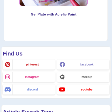
Gel Plate with Acrylic Paint
Find Us
pinterest
facebook
instagram
meetup
discord
youtube
Article Search Tags