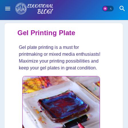
Gel Printing Plate
Gel plate printing is a must for
printmaking or mixed media enthusiasts!
Maximize your printing possibilities and
keep your gel plates in great condition.